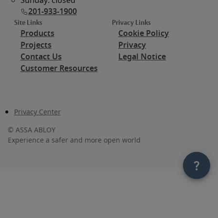
201-933-1900
Site Links
Privacy Links
Products
Cookie Policy
Projects
Privacy
Contact Us
Legal Notice
Customer Resources
Privacy Center
©
ASSA ABLOY
Experience a safer and more open world