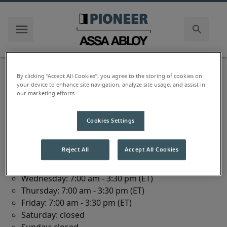
us
Document Library
By clicking “Accept All Cookies”, you agree to the storing of cookies on
your device to enhance site navigation, analyze site usage, and assist in
our marketing efforts.
111 Kero Road
Cookies Settings
Carlstadt
,
NJ
07072
Reject All
Accept All Cookies
Monday: 7:00 am - 3:30 pm (ET)
Tuesday: 7:00 am - 3:30 pm (ET)
Wednesday: 7:00 am - 3:30 pm (ET)
Thursday: 7:00 am - 3:30 pm (ET)
Friday: 7:00 am - 3:30 pm (ET)
Saturday: closed
Sunday: closed